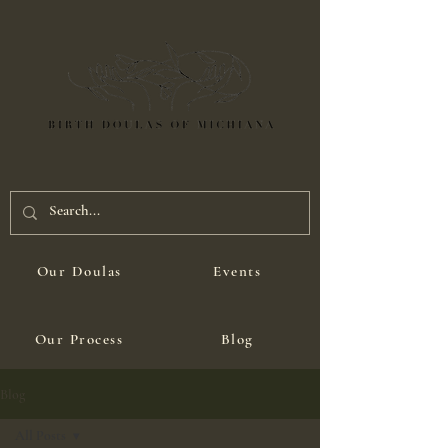
Our Doulas
Events
Our Process
Blog
Blog
All Posts