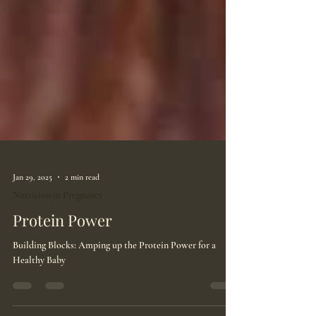
Jan 29, 2025
2 min read
Nutrition in Pregnancy
Protein Power
Building Blocks: Amping up the Protein Power for a
Healthy Baby