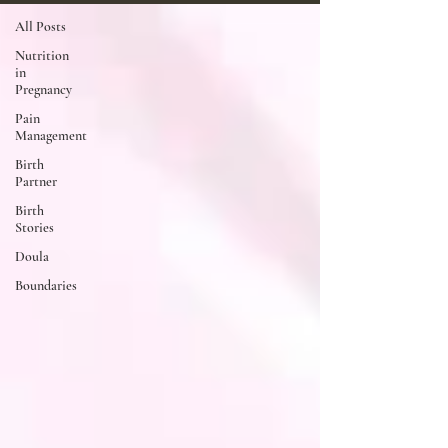
All Posts
Nutrition
in
Pregnancy
Pain
Management
Birth
Partner
Birth
Stories
Doula
Boundaries