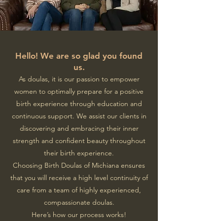
Hello! We are so glad you found
us.
As doulas, it is our passion to empower
women to optimally prepare for a positive
birth experience through education and
continuous support.
We assist our clients in
discovering and embracing their inner
strength and confident beauty throughout
their birth experience.
Choosing Birth Doulas of Michiana ensures
that you will receive a high level continuity of
care from a team of highly experienced,
compassionate doulas.
Here’s how our process works!