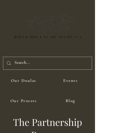
Our Doulas
Events
Our Process
Blog
The Partnership