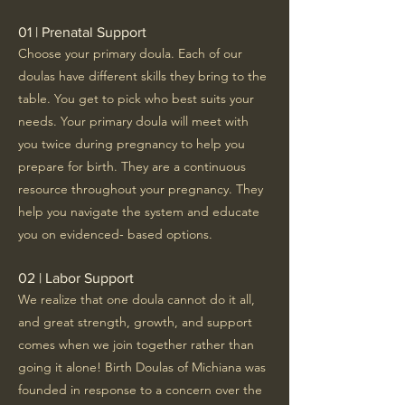
01 | Prenatal Support
Choose your primary doula. Each of our
doulas have different skills they bring to the
table. You get to pick who best suits your
needs. Your primary doula will meet with
you twice during pregnancy to help you
prepare for birth. They are a continuous
resource throughout your pregnancy. They
help you navigate the system and educate
you on evidenced- based options.
02 | Labor Support
We realize that one doula cannot do it all,
and great strength, growth, and support
comes when we join together rather than
going it alone! Birth Doulas of Michiana was
founded in response to a concern over the