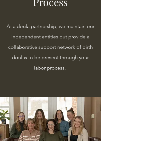
Process
As a doula partnership, we maintain our
independent entities but provide a
collaborative support network of birth
doulas to be present through your
labor process.