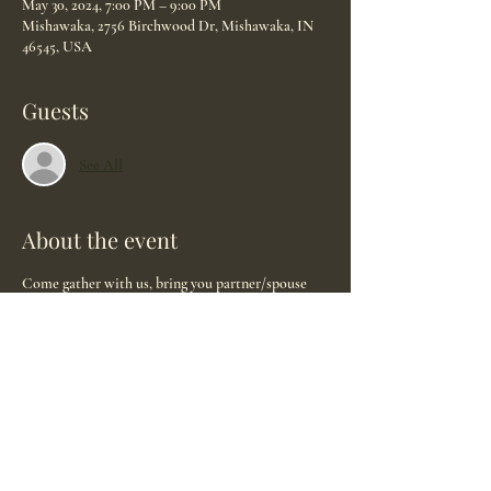
May 30, 2024, 7:00 PM – 9:00 PM
Mishawaka, 2756 Birchwood Dr, Mishawaka, IN
46545, USA
Guests
See All
About the event
Come gather with us, bring you partner/spouse 
and family. Ask all your questions and get to 
know why we love what we do. We are here to 
serve you!
Discover what a doula is.
Understand better what we offer.
Hear how our partnership got started and learn 
how it works.
*light refreshments will be served