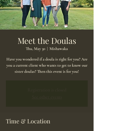
Meet the Doulas
Thu, May 30
  |  
Mishawaka
Have you wondered if a doula is right for you? Are
you a current client who wants to get to know our
sister doulas? Then this event is for you!
Registration is closed
See other events
Time & Location