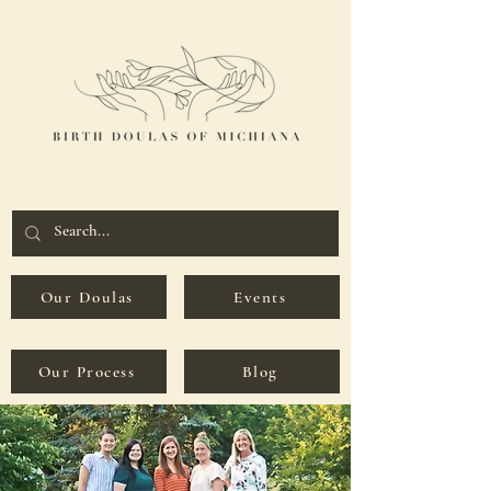
Our Doulas
Events
Our Process
Blog