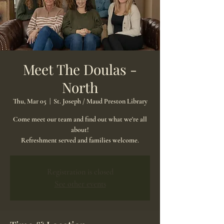
Meet The Doulas -
North
Thu, Mar 05
  |  
St. Joseph / Maud Preston Library
Come meet our team and find out what we're all
about!
Refreshment served and families welcome.
Registration is closed
See other events