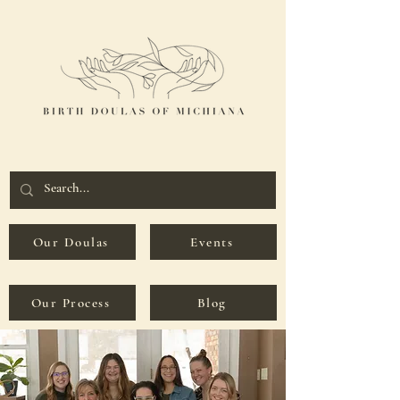
Our Doulas
Events
Our Process
Blog