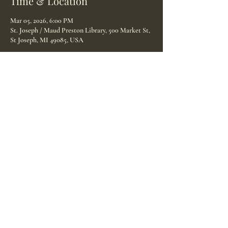
Time & Location
Mar 05, 2026, 6:00 PM
St. Joseph / Maud Preston Library, 500 Market St,
St Joseph, MI 49085, USA
Guests
See All
Share this event
© 2025 Birth Doulas of Michiana proudly created