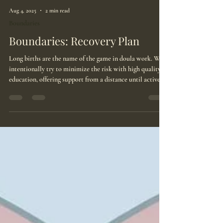
Aug 4, 2025
2 min read
Boundaries
Boundaries: Recovery Plan
Long births are the name of the game in doula work. We
intentionally try to minimize the risk with high quality
education, offering support from a distance until active
labor commences, and putting clauses in our contracts.
But somehow, we still hit those births that last 24+ hours.
Boundaries: Recovery Plan