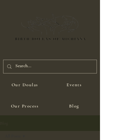
Our Doulas
Events
Our Process
Blog
Blog
All Posts