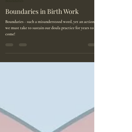
Aug 11, 2025
2 min read
Boundaries
Boundaries in Birth Work
Boundaries - such a misunderstood word, yet an action
we must take to sustain our doula practice for years to
come!