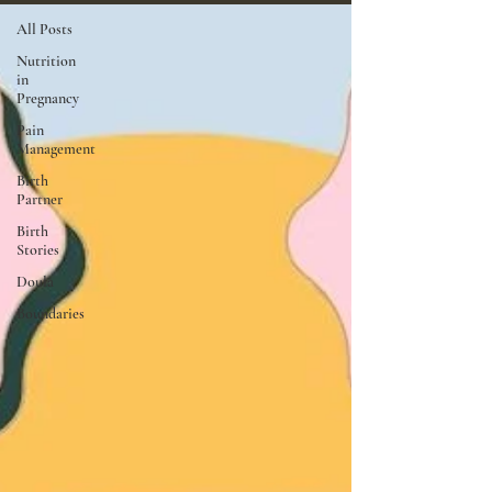
All Posts
Nutrition
in
Pregnancy
Pain
Management
Birth
Partner
Birth
Stories
Doula
Boundaries