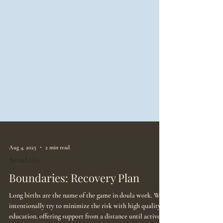
Aug 4, 2025
2 min read
Boundaries
Boundaries: Recovery Plan
Long births are the name of the game in doula work. We