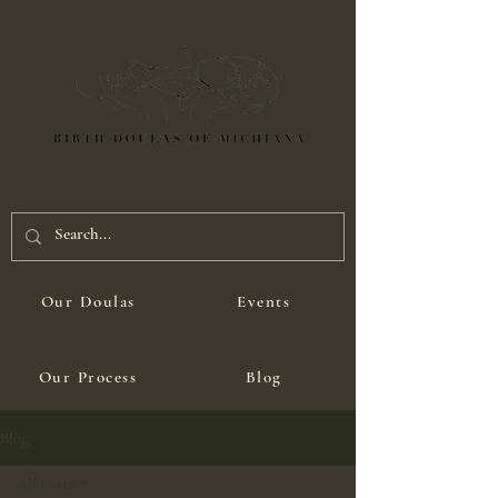
Our Doulas
Events
Our Process
Blog
Blog
All Posts