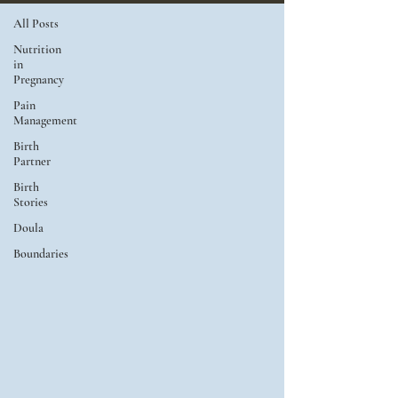
All Posts
Nutrition
in
Pregnancy
Pain
Management
Birth
Partner
Birth
Stories
Doula
Boundaries