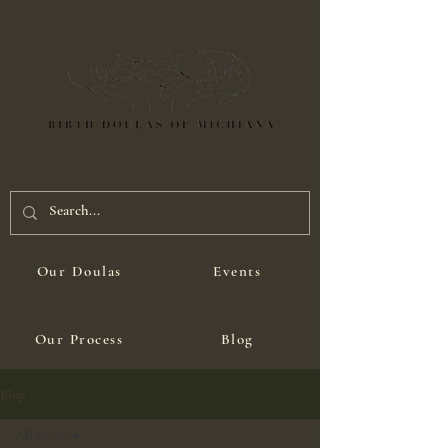
Our Doulas
Events
Our Process
Blog
Blog
All Posts