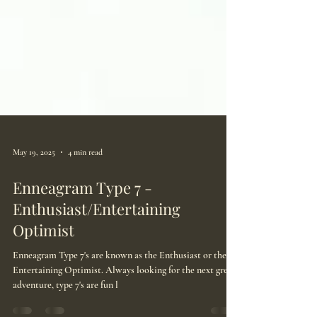
May 19, 2025
4 min read
Enneagram Type 7 -
Enthusiast/Entertaining
Optimist