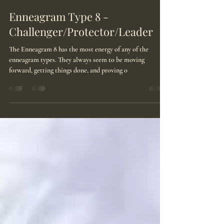
May 26, 2025
4 min read
Enneagram Type 8 -
Challenger/Protector/Leader
The Enneagram 8 has the most energy of any of the
enneagram types. They always seem to be moving
forward, getting things done, and proving o