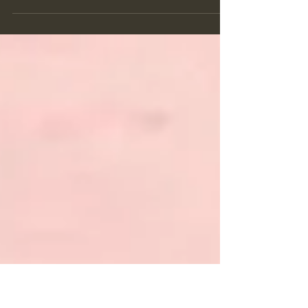
Enneagram Type 7's are known as the Enthusiast or the
Entertaining Optimist. Always looking for the next great
adventure, type 7's are fun l