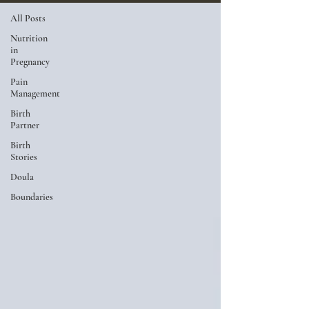
All Posts
Nutrition
in
Pregnancy
Pain
Management
Birth
Partner
Birth
Stories
Doula
Boundaries