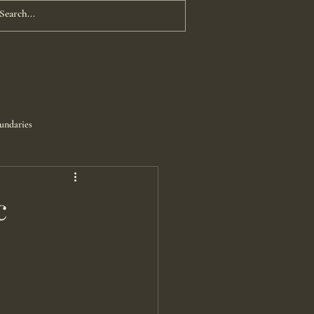
OG
EVENTS
CONTACT
undaries
c