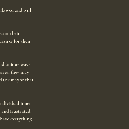
 flawed and will 
ant their 
sires for their 
and unique ways 
sires, they may 
ed (or maybe that 
individual inner 
 and frustrated. 
 have everything 