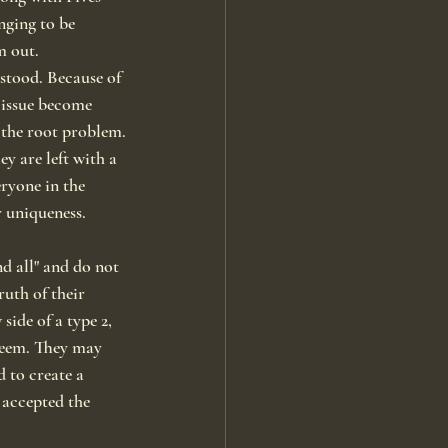
nging to be 
m out.
stood. Because of 
 issue become 
 the root problem.
ey are left with a 
eryone in the 
r uniqueness.
d all" and do not 
uth of their 
side of a type 2, 
steem. They may 
 to create a 
 accepted the 