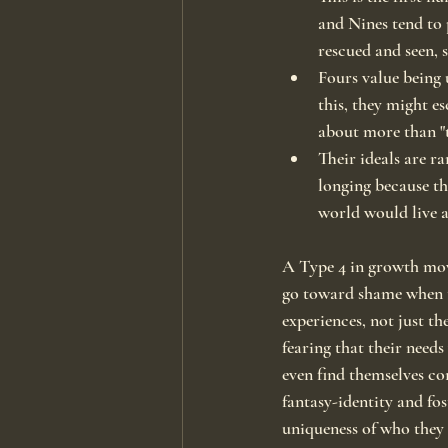
and Nines tend to 
rescued and seen, 
Fours value being 
this, they might e
about more than "t
Their ideals are ra
longing because the
world would live a
A Type 4 in growth moves
go toward shame when th
experiences, not just th
fearing that their need
even find themselves co
fantasy-identity and fo
uniqueness of who they 