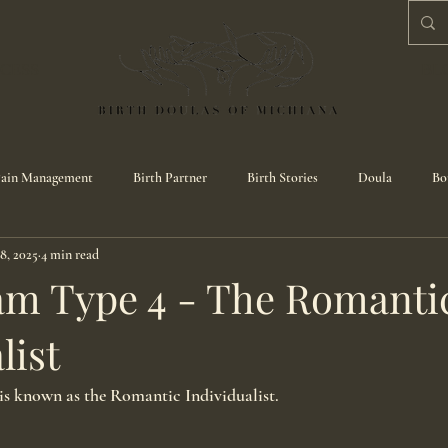
CESS
BL
ain Management
Birth Partner
Birth Stories
Doula
Bo
8, 2025
4 min read
m Type 4 - The Romanti
list
s known as the Romantic Individualist.