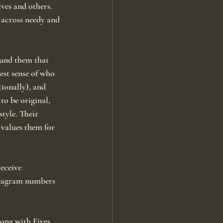
ves and others. 
 across needy and 
ound them that 
st sense of who 
ionally), and 
to be original, 
tyle. Their 
 values them for 
eceive 
neagram numbers 
long with Fives 