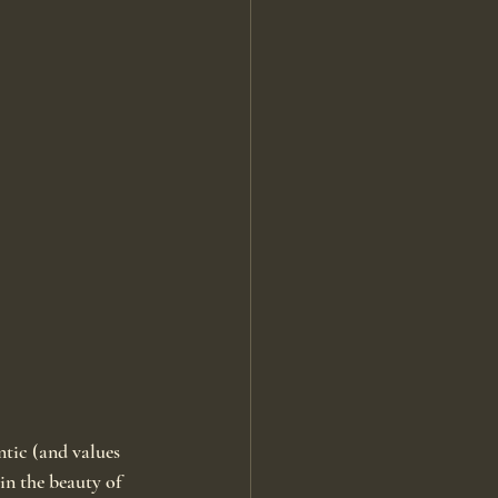
ntic (and values 
n the beauty of 