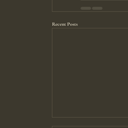
Recent Posts