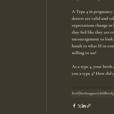
A Type 4 in pregnancy a
desires are valid and va
expectations change in 
they feel like they are 
encouragement to look f
hands to what IS in con
willing to see!
As a type 4, your birth 
you a type 4? How did y
#birth
#personality
#e
birth
birthsupport
childbirth