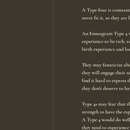
A Type four is constant
never fit it, so they are 
An Enneagram Type 4 wa
experience to be rich, 
birth experience and lo
They may fanaticize ab
they will engage their 
find it hard to express
they don't deserve to ha
Type 4s may fear that th
strength to have the ex
A Type 4 would do well 
they need to experience 