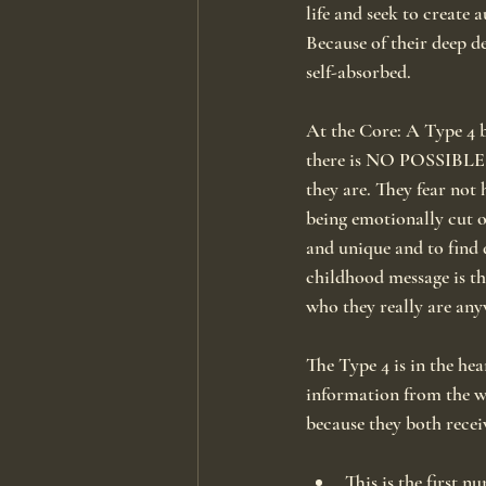
life and seek to create
Because of their deep d
self-absorbed.
At the Core: A Type 4 b
there is NO POSSIBLE WA
they are. They fear not 
being emotionally cut o
and unique and to find d
childhood message is th
who they really are any
The Type 4 is in the hea
information from the w
because they both recei
This is the first 