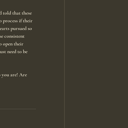
 told that these 
 process if their 
earts pursued so 
se consistent 
o open their 
ust need to be 
o you are! Are 