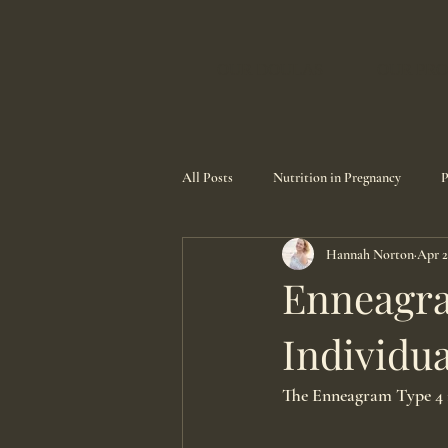
OUR DOULAS
OUR PRO
All Posts
Nutrition in Pregnancy
P
Hannah Norton
Apr 2
Enneagra
Individua
The Enneagram Type 4 i