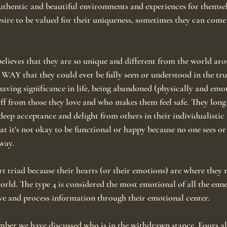
 authentic and beautiful environments and experiences for themsel
esire to be valued for their uniqueness, sometimes they can come
elieves that they are so unique and different from the world ar
Y that they could ever be fully seen or understood in the true
having significance in life, being abandoned (physically and emot
ff from those they love and who makes them feel safe. They long 
eep acceptance and delight from others in their individualistic s
at it's not okay to be functional or happy because no one sees or
way.
rt triad because their hearts (or their emotions) are where they r
orld. The type 4 is considered the most emotional of all the en
ve and process information through their emotional center.
number we have discussed who is in the withdrawn stance. Fours a