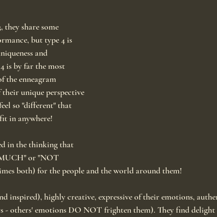
, they share some 
rmance, but type 4 is 
uniqueness and 
4 is by far the most 
of the enneagram 
their unique perspective 
eel so "different" that 
 fit in anywhere!
d in the thinking that 
O MUCH" or "NOT 
s both) for the people and the world around them!
nd inspired), highly creative, expressive of their emotions, authe
s - others' emotions DO NOT frighten them). They find delight i