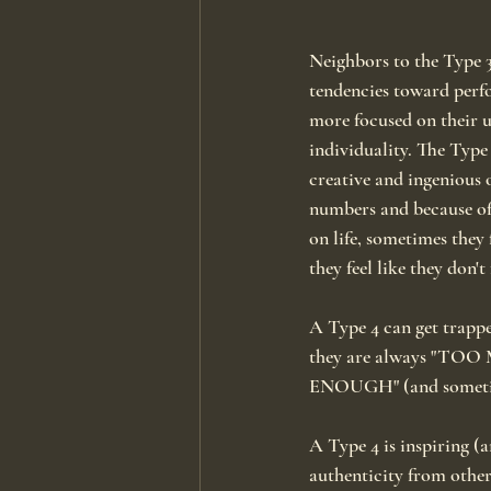
Neighbors to the Type 3
tendencies toward perfo
more focused on their 
individuality. The Type 
creative and ingenious 
numbers and because of 
on life, sometimes they f
they feel like they don't
A Type 4 can get trappe
they are always "TO
ENOUGH" (and sometime
A Type 4 is inspiring (a
authenticity from other