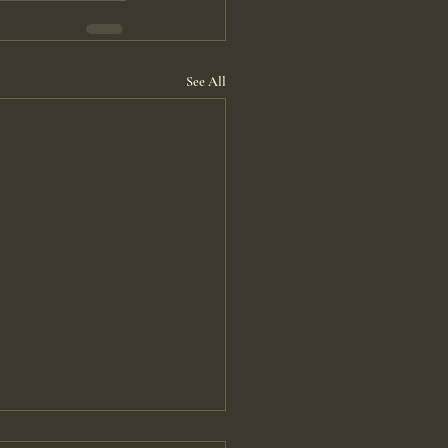
See All