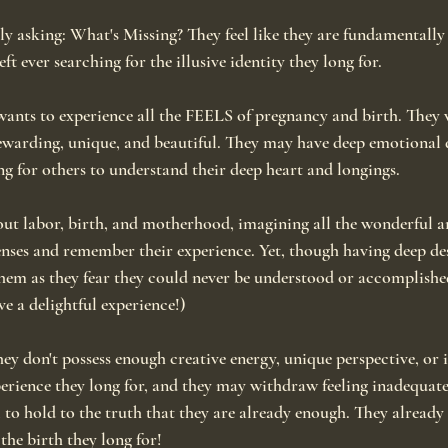
ly asking: What's Missing? They feel like they are fundamentally
left ever searching for the illusive identity they long for.
nts to experience all the FEELS of pregnancy and birth. They w
rewarding, unique, and beautiful. They may have deep emotional de
ng for others to understand their deep heart and longings.
out labor, birth, and motherhood, imagining all the wonderful 
senses and remember their experience. Yet, though having deep de
 them as they fear they could never be understood or accomplish
ve a delightful experience!)
ey don't possess enough creative energy, unique perspective, or 
perience they long for, and they may withdraw feeling inadequate
to hold to the truth that they are already enough. They already
the birth they long for!