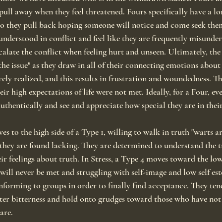
pull away when they feel threatened. Fours specifically have a lo
so they pull back hoping someone will notice and come seek the
understood in conflict and feel like they are frequently misunder
scalate the conflict when feeling hurt and unseen. Ultimately, the
he issue" as they draw in all of their connecting emotions about
rely realized, and this results in frustration and woundedness. Th
ir high expectations of life were not met. Ideally, for a Four, ev
uthentically and see and appreciate how special they are in thei
 to the high side of a Type 1, willing to walk in truth "warts an
ey are found lacking. They are determined to understand the tr
eir feelings about truth. In Stress, a Type 4 moves toward the low 
s will never be met and struggling with self-image and low self e
nforming to groups in order to finally find acceptance. They tend
ster bitterness and hold onto grudges toward those who have not
are.