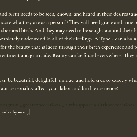
nd birth needs to be seen, known, and heard in their desires (and
lidate who they are as a person!) They will need grace and time to
labor and birth. And they may need to be sought out and their h
completely understood in all of their feelings. A Type 4 can also u
or the beauty that is laced through their birth experience and t
tentment and gratitude. Beauty can be found everywhere. They j
can be beautiful, delightful, unique, and hold true to exactly wh
our personality affect your labor and birth experience?
nneagram
#greatexpectations
#birthsupport
#birthpreperations
yourbirthyourway