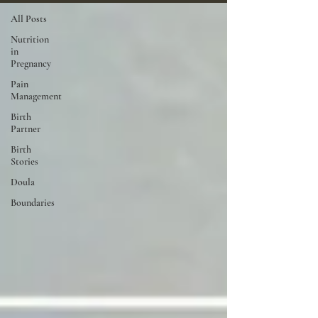
All Posts
Nutrition
in
Pregnancy
Pain
Management
Birth
Partner
Birth
Stories
Doula
Boundaries