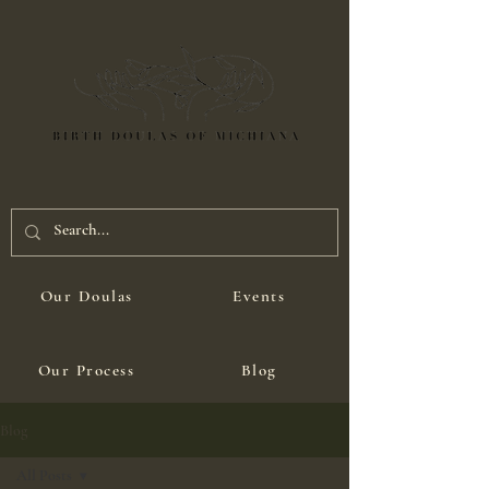
Our Doulas
Events
Our Process
Blog
Blog
All Posts