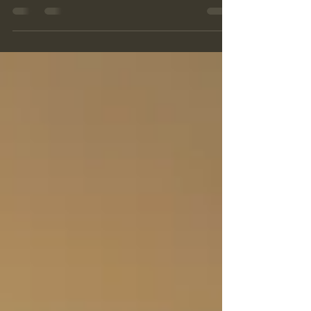
sensations! So many additional physical needs!