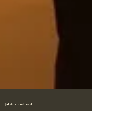
Jul 18
2 min read