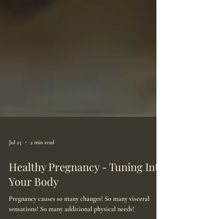
Jul 25
2 min read
Healthy Pregnancy - Tuning Into
Your Body
Pregnancy causes so many changes! So many visceral