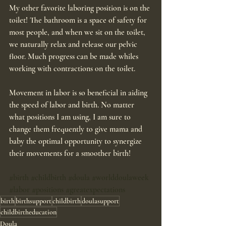
My other favorite laboring position is on the 
toilet! The bathroom is a space of safety for 
most people, and when we sit on the toilet, 
we naturally relax and release our pelvic 
floor. Much progress can be made whiles 
working with contractions on the toilet. 
Movement in labor is so beneficial in aiding 
the speed of labor and birth. No matter 
what positions I am using, I am sure to 
change them frequently to give mama and 
baby the optimal opportunity to synergize 
their movements for a smoother birth!
#birth
#childbirth
#doula
#worlddoulaweek
#labor
#positions
#greatexpectations
birth
birthsupport
childbirth
doulasupport
childbirtheducation
Doula