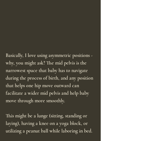
Basically, I love using asymmetric positions - 
why, you might ask? The mid pelvis is the 
narrowest space that baby has to navigate 
during the process of birth, and any position 
that helps one hip move outward can 
facilitate a wider mid pelvis and help baby 
move through more smoothly. 
This might be a lunge (sitting, standing or 
laying), having a knee on a yoga block, or 
utilizing a peanut ball while laboring in bed. 