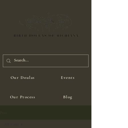
Our Doulas
Events
Our Process
Blog
Post
All Posts