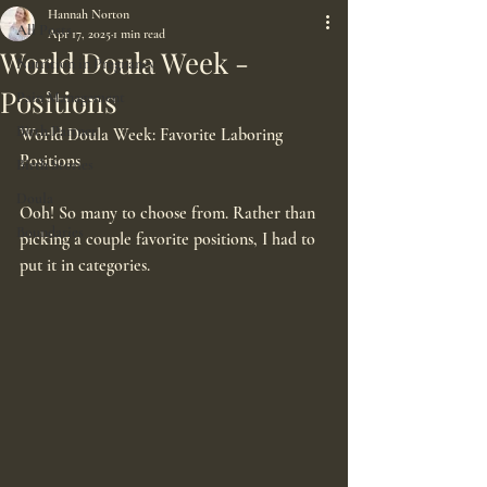
Hannah Norton
All Posts
Apr 17, 2025
1 min read
World Doula Week -
Nutrition in Pregnancy
Positions
Pain Management
Birth Partner
World Doula Week: Favorite Laboring 
Positions
Birth Stories
Doula
Ooh! So many to choose from. Rather than 
Boundaries
picking a couple favorite positions, I had to 
put it in categories. 