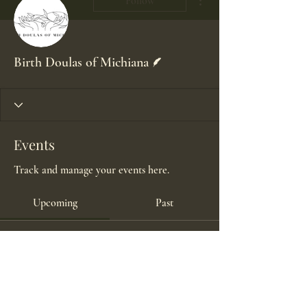
Follow
Writer
Birth Doulas of Michiana
Events
Track and manage your events here.
Upcoming
Past
No tickets or RSVPs yet