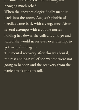
bringing much relief.
When the anesthesiologist finally made it 
back into the room, Augusta’s phobia of 
needles came back with a vengeance. After 
several attempts with a couple nurses 
holding her down, she called it a no go and 
stated she would never ever ever attempt to 
get an epidural again.
The mental recovery after this was brutal, 
the rest and pain relief she wanted were not 
going to happen and the recovery from the 
panic attack took its toll.