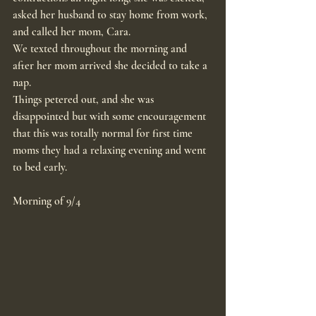
asked her husband to stay home from work, 
and called her mom, Cara.
We texted throughout the morning and 
after her mom arrived she decided to take a 
nap.
Things petered out, and she was 
disappointed but with some encouragement 
that this was totally normal for first time 
moms they had a relaxing evening and went 
to bed early.
Morning of 9/4