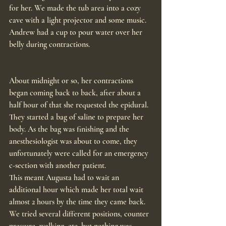
for her. We made the tub area into a cozy 
cave with a light projector and some music. 
Andrew had a cup to pour water over her 
belly during contractions.
About midnight or so, her contractions 
began coming back to back, after about a 
half hour of that she requested the epidural. 
They started a bag of saline to prepare her 
body. As the bag was finishing and the 
anesthesiologist was about to come, they 
unfortunately were called for an emergency 
c-section with another patient.
This meant Augusta had to wait an 
additional hour which made her total wait 
almost 2 hours by the time they came back. 
We tried several different positions, counter 
pressure, walking, etc. but nothing was 