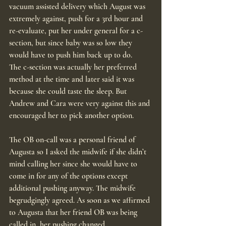
vacuum assisted delivery which August was 
extremely against, push for a 3rd hour and 
re-evaluate, put her under general for a c-
section, but since baby was so low they 
would have to push him back up to do.
The c-section was actually her preferred 
method at the time and later said it was 
because she could taste the sleep. But 
Andrew and Cara were very against this and 
encouraged her to pick another option.
The OB on-call was a personal friend of 
Augusta so I asked the midwife if she didn’t 
mind calling her since she would have to 
come in for any of the options except 
additional pushing anyway. The midwife 
begrudgingly agreed. As soon as we affirmed 
to Augusta that her friend OB was being 
called in, her pushing changed.