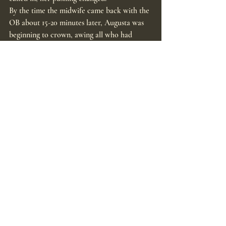
By the time the midwife came back with the 
OB about 15-20 minutes later, Augusta was 
beginning to crown, awing all who had 
witnessed the last 2 hours.
About 6am, baby Halden Andrew Schmidt 