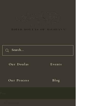
Our Doulas
Events
Our Process
Blog
Post
All Posts