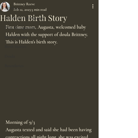
Brittney Reeve
All Posts
Feb 12, 2025
3 min read
Halden Birth Story
Nutrition in Pregnancy
First time mom, Augusta, welcomed baby 
Pain Management
Halden with the support of doula Brittney. 
Birth Partner
This is Halden's birth story.
Birth Stories
Doula
Boundaries
Morning of 9/3
Augusta texted and said she had been having 
contractions all night long, she was excited, 