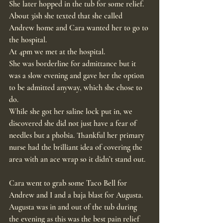
She later hopped in the tub for some relief.
About 3ish she texted that she called 
Andrew home and Cara wanted her to go to 
the hospital.
At 4pm we met at the hospital.
She was borderline for admittance but it 
was a slow evening and gave her the option 
to be admitted anyway, which she chose to 
do.
While she got her saline lock put in, we 
discovered she did not just have a fear of 
needles but a phobia. Thankful her primary 
nurse had the brilliant idea of covering the 
area with an ace wrap so it didn’t stand out.
Cara went to grab some Taco Bell for 
Andrew and I and a baja blast for Augusta.
Augusta was in and out of the tub during 
the evening as this was the best pain relief 