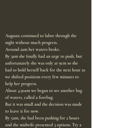
Augusta continued to labor through the 
night without much progress.
Around 2am her waters broke.
By 3am she finally had an urge to push, but 
unfortunately she was only at 9cm so she 
had to hold herself back for the next hour as 
we shifted positions every few minutes to 
help her progress.
About 4:30am we began to see another bag 
of waters, called a forebag.
But it was small and the decision was made 
to leave it for now.
By 5am, she had been pushing for 2 hours 
and the midwife presented 3 options. Try a 