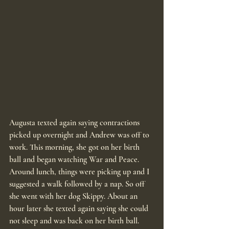
Augusta texted again saying contractions 
picked up overnight and Andrew was off to 
work. This morning, she got on her birth 
ball and began watching War and Peace. 
Around lunch, things were picking up and I 
suggested a walk followed by a nap. So off 
she went with her dog Skippy. About an 
hour later she texted again saying she could 
not sleep and was back on her birth ball. 