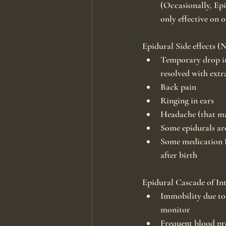
(Occasionally, Epid
only effective on o
Epidural Side effects (
Temporary drop in
resolved with extr
Back pain
Ringing in ears
Headache (that may
Some epidurals are
Some medication D
after birth
Epidural Cascade of Int
Immobility due to 
monitor
Frequent blood pre