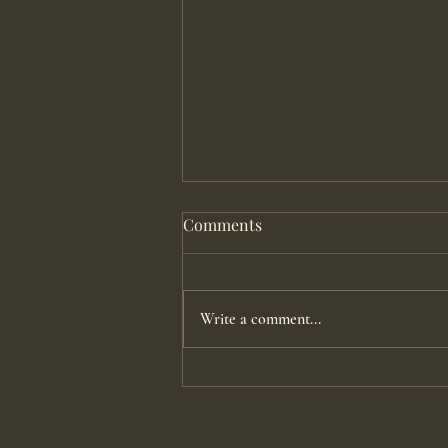
Comments
Write a comment...
Pushing With An Epidural