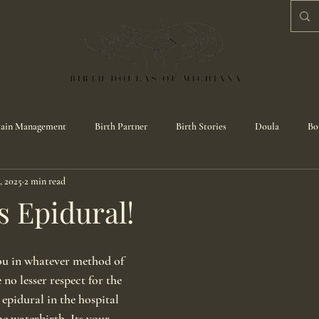
CESS
BL
ain Management
Birth Partner
Birth Stories
Doula
Bo
, 2025
2 min read
s Epidural!
ou in whatever method of 
 no lesser respect for the 
pidural in the hospital 
 waterbirth. Its your 