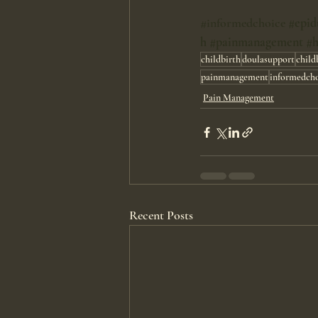
#informedchoice
#epid
h
#painmanagement
#h
childbirth
doulasupport
child
painmanagement
informedch
Pain Management
Recent Posts