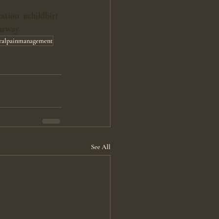
cation
#childbirt
urway
ralpainmanagement
See All