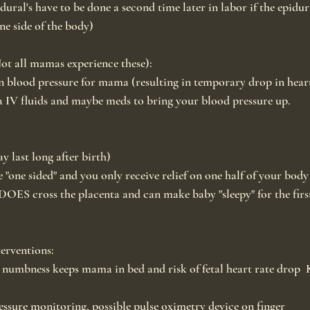
ural's have to be done a second time later in labor if the epidural
ne side of the body)
Not all mamas experience these):
 blood pressure for mama (resulting in temporary drop in heart
a IV fluids and maybe meds to bring your blood pressure up.
 last long after birth)
 "one sided" and you only receive relief on one half of your body
OES cross the placenta and can make baby "sleepy" for the firs
erventions:
numbness keeps mama in bed and risk of fetal heart rate drop  K
ssure monitoring, possible pulse oximetry device on finger