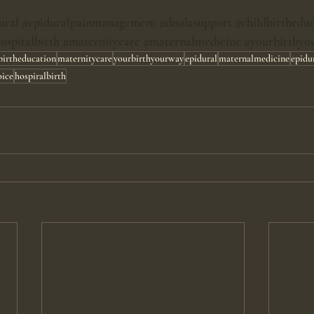
ural
#epiduralpainmanagement
#doulasupport
#childbirthedu
ospitalbirth
#maternitycare
#maternalmedicine
#yourbirthyo
birtheducation
maternitycare
yourbirthyourway
epidural
maternalmedicine
epidu
oice
hospiralbirth