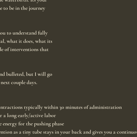
e to be in the journey 
you to understand fully 
al, what it does, what its 
de of interventions that 
nd bulleted, but I will go 
 next couple days.
ontractions typically within 30 minutes of administration
er a long early/active labor
e energy for the pushing phase
ention as a tiny tube stays in your back and gives you a continuo