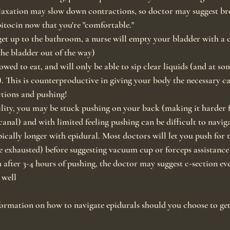
axation may slow down contractions, so doctor may suggest br
pitocin now that you're "comfortable."
et up to the bathroom, a nurse will empty your bladder with a ca
the bladder out of the way)
owed to eat, and will only be able to sip clear liquids (and at so
 This is counterproductive in giving your body the necessary ca
ctions and pushing!
ity, you may be stuck pushing on your back (making it harder f
canal) and with limited feeling pushing can be difficult to navig
pically longer with epidural. Most doctors will let you push for 
 exhausted) before suggesting vacuum cup or forceps assistance 
h after 3-4 hours of pushing, the doctor may suggest c-section eve
 well
ormation on how to navigate epidurals should you choose to get