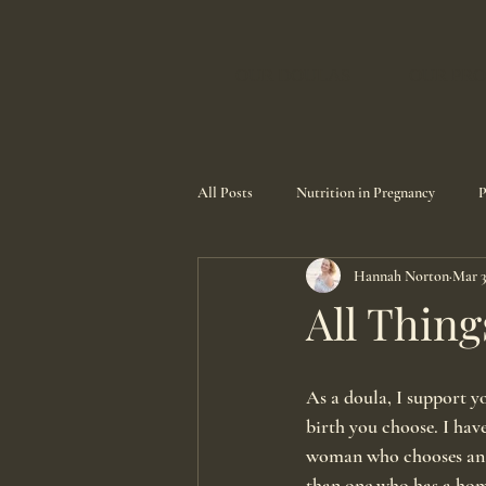
OUR DOULAS
OUR PRO
All Posts
Nutrition in Pregnancy
P
Hannah Norton
Mar 3
All Thing
As a doula, I support y
birth you choose. I have
woman who chooses an e
than one who has a home