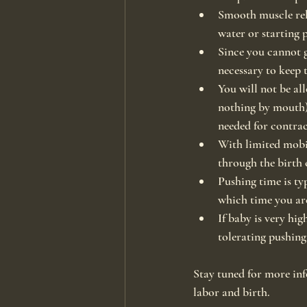
Smooth muscle rel
water or starting 
Since you cannot g
necessary to keep 
You will not be all
nothing by mouth).
needed for contra
With limited mobil
through the birth 
Pushing time is ty
which time you are
If baby is very hig
tolerating pushing
Stay tuned for more inf
labor and birth.