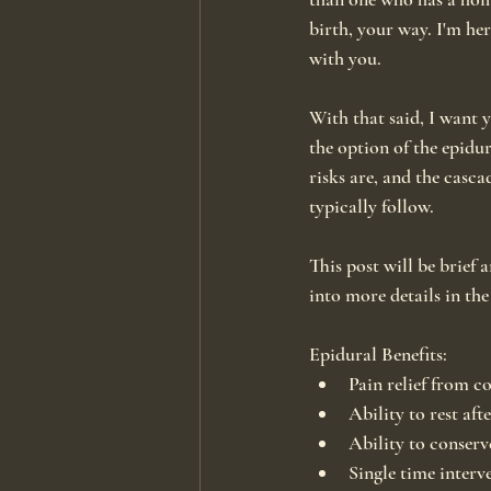
birth, your way. I'm her
with you.
With that said, I want 
the option of the epidur
risks are, and the casca
typically follow.
This post will be brief a
into more details in the
Epidural Benefits:
Pain relief from c
Ability to rest aft
Ability to conserv
Single time interv