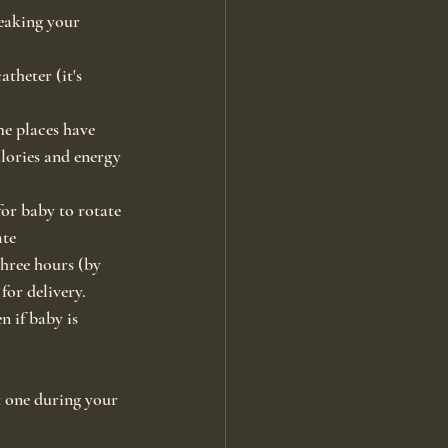
eaking your 
theter (it's 
me places have 
lories and energy 
or baby to rotate 
ate
three hours (by 
for delivery.
n if baby is 
 one during your 