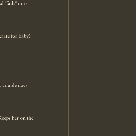
 "fails" or is 
rate for baby) 
t couple days 
eeps her on the 