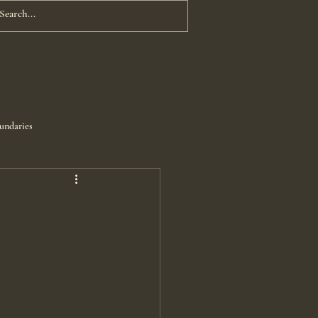
OG
EVENTS
CONTACT
undaries